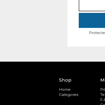
Protecte
Shop
M
Home
Pr
Categories
Te
F.
Co