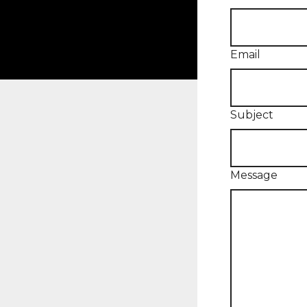
Email
Subject
Message