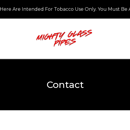
Here Are Intended For Tobacco Use Only. You Must Be A
Contact