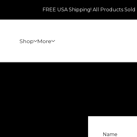
FREE USA Shipping! All Products Sold 
Shop
More
Name