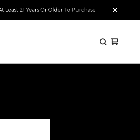
t Least 21 Years Or Older To Purchase.
View
0
cart
items