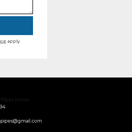
ice
apply.
594
spipes@gmail.com