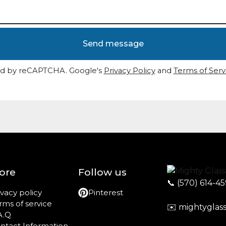
Send message
d by reCAPTCHA. Google's
Privacy Policy
and
Terms of Serv
ore
Follow us
📞
(570) 614-4
ivacy policy
Pinterest
rms of service
✉️
mightyglas
A.Q
ntact Information