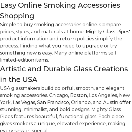
Easy Online Smoking Accessories
Shopping
Simple to buy smoking accessories online. Compare
prices, styles, and materials at home. Mighty Glass Pipes'
product information and return policies simplify the
process. Finding what you need to upgrade or try
something new is easy. Many online platforms sell
limited-edition items.
Artistic and Durable Glass Creations
in the USA
USA glassmakers build colorful, smooth, and elegant
smoking accessories. Chicago, Boston, Los Angeles, New
York, Las Vegas, San Francisco, Orlando, and Austin offer
stunning, minimalist, and bold designs. Mighty Glass
Pipes features beautiful, functional glass. Each piece
gives smokers a unique, elevated experience, making
every session special.