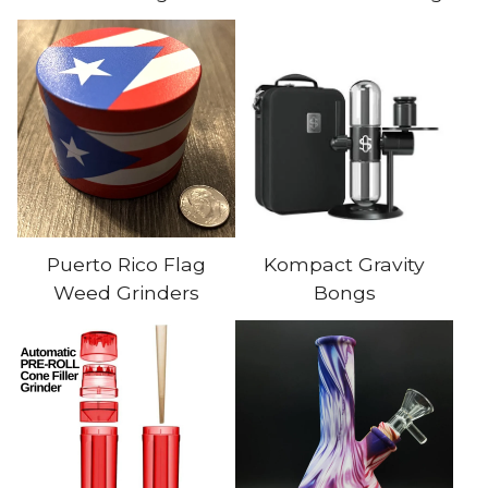
Puerto Rico Flag
Kompact Gravity
Weed Grinders
Bongs