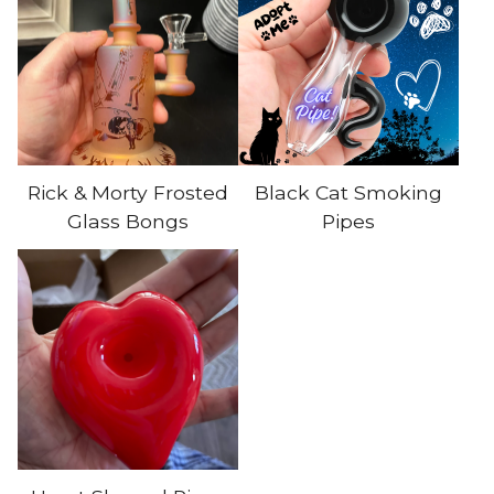
Rick & Morty Frosted
Black Cat Smoking
Glass Bongs
Pipes