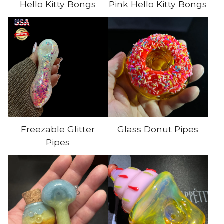
Hello Kitty Bongs
Pink Hello Kitty Bongs
Freezable Glitter
Glass Donut Pipes
Pipes