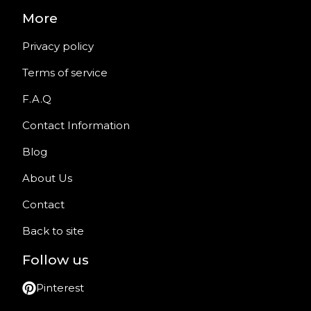
More
Privacy policy
Terms of service
F.A.Q
Contact Information
Blog
About Us
Contact
Back to site
Follow us
Pinterest