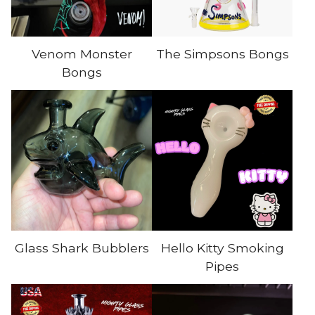
Venom Monster
The Simpsons Bongs
Bongs
Glass Shark Bubblers
Hello Kitty Smoking
Pipes