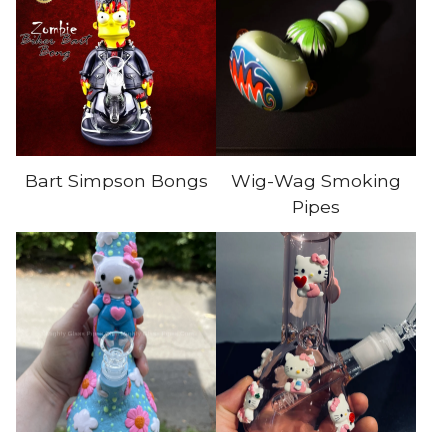
Bart Simpson Bongs
Wig-Wag Smoking
Pipes