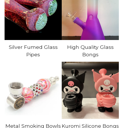
Silver Fumed Glass
High Quality Glass
Pipes
Bongs
Metal Smoking Bowls
Kuromi Silicone Bongs