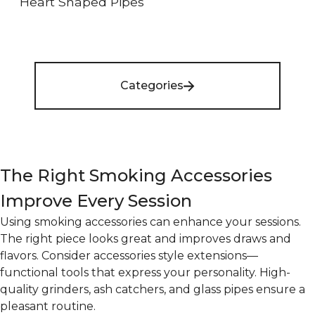
Heart Shaped Pipes
Categories
The Right Smoking Accessories
Improve Every Session
Using smoking accessories can enhance your sessions.
The right piece looks great and improves draws and
flavors. Consider accessories style extensions—
functional tools that express your personality. High-
quality grinders, ash catchers, and glass pipes ensure a
pleasant routine.