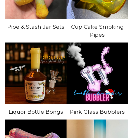
Pipe & Stash Jar Sets
Cup Cake Smoking
Pipes
Liquor Bottle Bongs
Pink Glass Bubblers