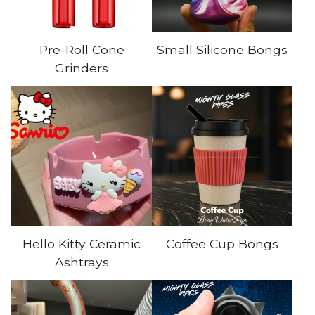
Pre-Roll Cone
Small Silicone Bongs
Grinders
Hello Kitty Ceramic
Coffee Cup Bongs
Ashtrays