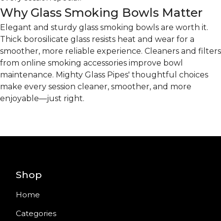
Why Glass Smoking Bowls Matter
Elegant and sturdy glass smoking bowls are worth it.
Thick borosilicate glass resists heat and wear for a
smoother, more reliable experience. Cleaners and filters
from online smoking accessories improve bowl
maintenance. Mighty Glass Pipes' thoughtful choices
make every session cleaner, smoother, and more
enjoyable—just right.
Shop
Home
Categories