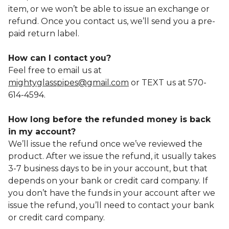
item, or we won’t be able to issue an exchange or
refund. Once you contact us, we’ll send you a pre-
paid return label.
How can I contact you?
Feel free to email us at
mightyglasspipes@gmail.com
or TEXT us at 570-
614-4594.
How long before the refunded money is back
in my account?
We’ll issue the refund once we’ve reviewed the
product. After we issue the refund, it usually takes
3-7 business days to be in your account, but that
depends on your bank or credit card company. If
you don’t have the funds in your account after we
issue the refund, you’ll need to contact your bank
or credit card company.