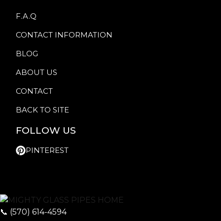
F.A.Q
CONTACT INFORMATION
BLOG
ABOUT US
CONTACT
BACK TO SITE
FOLLOW US
PINTEREST
📞
(570) 614-4594