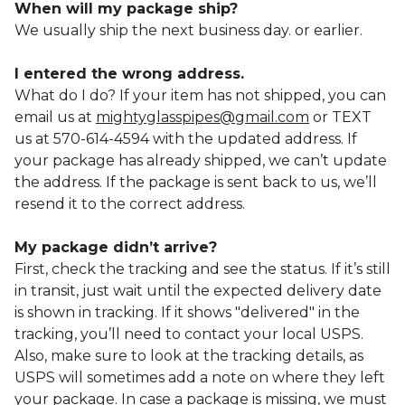
When will my package ship?
We usually ship the next business day. or earlier.
I entered the wrong address.
What do I do? If your item has not shipped, you can
email us at
mightyglasspipes@gmail.com
or TEXT
us at 570-614-4594 with the updated address. If
your package has already shipped, we can’t update
the address. If the package is sent back to us, we’ll
resend it to the correct address.
My package didn’t arrive?
First, check the tracking and see the status. If it’s still
in transit, just wait until the expected delivery date
is shown in tracking. If it shows "delivered" in the
tracking, you’ll need to contact your local USPS.
Also, make sure to look at the tracking details, as
USPS will sometimes add a note on where they left
your package. In case a package is missing, we must