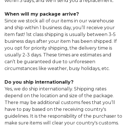
within 3 days, and we’ll send you a replacement.
When will my package arrive?
Since we stock all of our items in our warehouse
and ship within 1 business day, you’ll receive your
item fast! 1st class shipping is usually between 3-5
business days after your item has been shipped. If
you opt for priority shipping, the delivery time is
usually 2-3 days. These times are estimates and
can’t be guaranteed due to unforeseen
circumstances like weather, busy holidays, etc.
Do you ship internationally?
Yes, we do ship internationally. Shipping rates
depend on the location and size of the package.
There may be additional customs fees that you’ll
have to pay based on the receiving country's
guidelines. It is the responsibility of the purchaser to
make sure items will clear your country's customs.