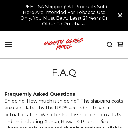
FREE USA Shipping! All Products Sold
Here Are Intended For Tobacco Use
Only. You Must Be At Least 21 Years Or
Older To Purchase.
Vi
0
car
it
F.A.Q
Frequently Asked Questions
Shipping: How much is shipping? The shipping costs
are calculated by the USPS according to your
actual location. We offer 1st class shipping on all US
orders, including Alaska, Hawaii & Puerto Rico.