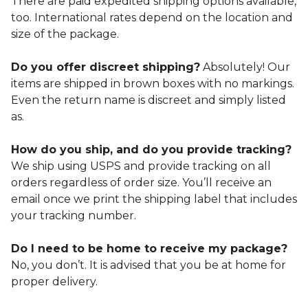
There are paid expedited shipping options available,
too. International rates depend on the location and
size of the package.
Do you offer discreet shipping?
Absolutely! Our
items are shipped in brown boxes with no markings.
Even the return name is discreet and simply listed
as.
How do you ship, and do you provide tracking?
We ship using USPS and provide tracking on all
orders regardless of order size. You’ll receive an
email once we print the shipping label that includes
your tracking number.
Do I need to be home to receive my package?
No, you don’t. It is advised that you be at home for
proper delivery.