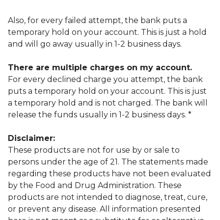
Also, for every failed attempt, the bank puts a
temporary hold on your account. This is just a hold
and will go away usually in 1-2 business days.
There are multiple charges on my account.
For every declined charge you attempt, the bank
puts a temporary hold on your account. This is just
a temporary hold and is not charged. The bank will
release the funds usually in 1-2 business days. *
Disclaimer:
These products are not for use by or sale to
persons under the age of 21. The statements made
regarding these products have not been evaluated
by the Food and Drug Administration. These
products are not intended to diagnose, treat, cure,
or prevent any disease. All information presented