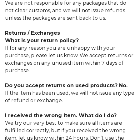
We are not responsible for any packages that do
not clear customs, and we will not issue refunds
unless the packages are sent back to us.
Returns / Exchanges
What is your return policy?
If for any reason you are unhappy with your
purchase, please let us know. We accept returns or
exchanges on any unused item within 7 days of
purchase.
Do you accept returns on used products? No.
If the item has been used, we will not issue any type
of refund or exchange.
I received the wrong item. What do I do?
We try our very best to make sure all items are
fulfilled correctly, but if you received the wrong
item, let us know within 24 hours. Don’t use the