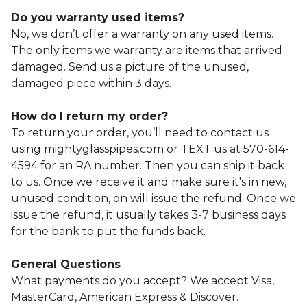
Do you warranty used items?
No, we don’t offer a warranty on any used items.
The only items we warranty are items that arrived
damaged. Send us a picture of the unused,
damaged piece within 3 days.
How do I return my order?
To return your order, you’ll need to contact us
using mightyglasspipes.com or TEXT us at 570-614-
4594 for an RA number. Then you can ship it back
to us. Once we receive it and make sure it's in new,
unused condition, on will issue the refund. Once we
issue the refund, it usually takes 3-7 business days
for the bank to put the funds back.
General Questions
What payments do you accept? We accept Visa,
MasterCard, American Express & Discover.