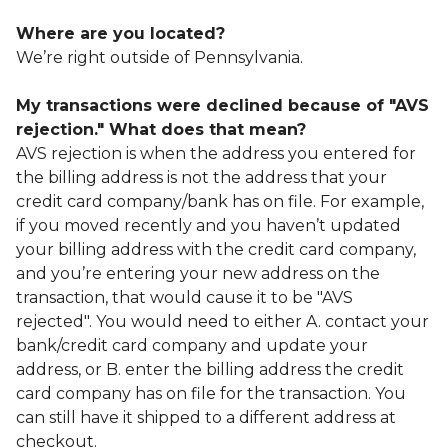
Where are you located?
We’re right outside of Pennsylvania.
My transactions were declined because of "AVS
rejection." What does that mean?
AVS rejection is when the address you entered for
the billing address is not the address that your
credit card company/bank has on file. For example,
if you moved recently and you haven’t updated
your billing address with the credit card company,
and you’re entering your new address on the
transaction, that would cause it to be "AVS
rejected". You would need to either A. contact your
bank/credit card company and update your
address, or B. enter the billing address the credit
card company has on file for the transaction. You
can still have it shipped to a different address at
checkout.