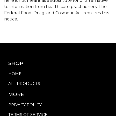
here is not meant as a substitute for or alternative
to information from health care practitioners. The
Federal Food, Drug, and Cosmetic Act requires this
notice.
SHOP
HOME
ALL PRODUCTS
MORE
PRIVACY POLICY
TERMS OF SERVICE