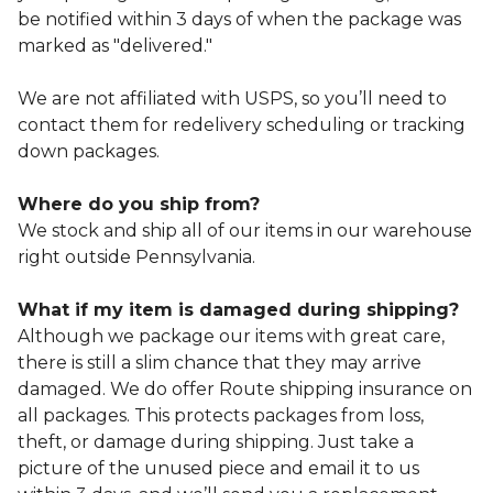
be notified within 3 days of when the package was
marked as "delivered."
We are not affiliated with USPS, so you’ll need to
contact them for redelivery scheduling or tracking
down packages.
Where do you ship from?
We stock and ship all of our items in our warehouse
right outside Pennsylvania.
What if my item is damaged during shipping?
Although we package our items with great care,
there is still a slim chance that they may arrive
damaged. We do offer Route shipping insurance on
all packages. This protects packages from loss,
theft, or damage during shipping. Just take a
picture of the unused piece and email it to us