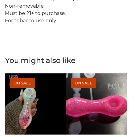
Non-removable.
Must be 21+ to purchase.
For tobacco use only.
You might also like
ON SALE
ON SALE