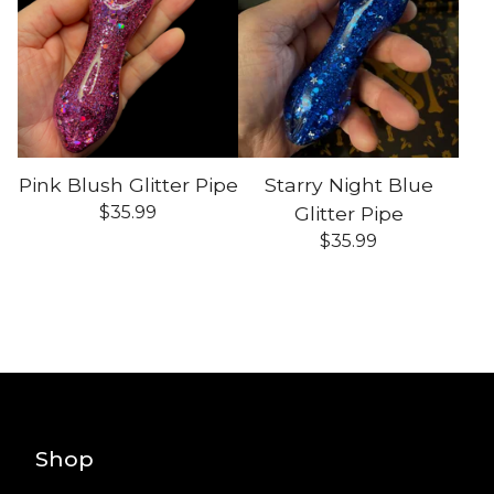
Pink Blush Glitter Pipe
Starry Night Blue
$
35.99
Glitter Pipe
$
35.99
Shop