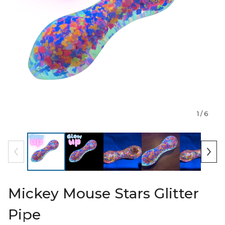
1
/ 6
Mickey Mouse Stars Glitter
Pipe