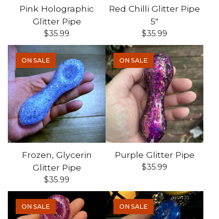
Pink Holographic
Red Chilli Glitter Pipe
Glitter Pipe
5"
$
35.99
$
35.99
ON SALE
ON SALE
Frozen, Glycerin
Purple Glitter Pipe
Glitter Pipe
$
35.99
$
35.99
ON SALE
ON SALE