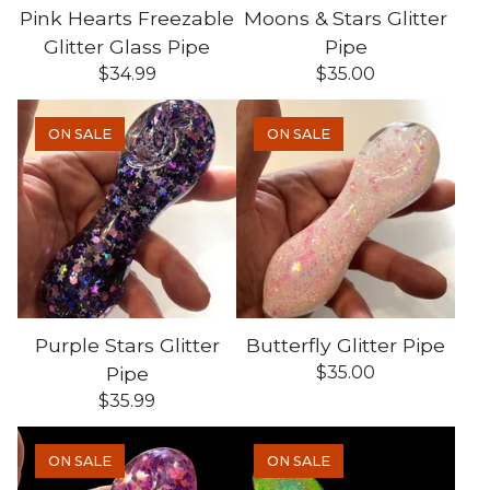
Pink Hearts Freezable
Moons & Stars Glitter
Glitter Glass Pipe
Pipe
$
34.99
$
35.00
ON SALE
ON SALE
Purple Stars Glitter
Butterfly Glitter Pipe
Pipe
$
35.00
$
35.99
ON SALE
ON SALE