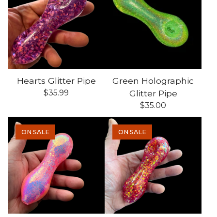
Hearts Glitter Pipe
Green Holographic
$
35.99
Glitter Pipe
$
35.00
ON SALE
ON SALE