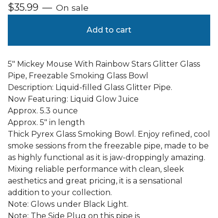
$
35.99
—
On sale
Add to cart
5" Mickey Mouse With Rainbow Stars Glitter Glass
Pipe, Freezable Smoking Glass Bowl
Description: Liquid-filled Glass Glitter Pipe.
Now Featuring: Liquid Glow Juice
Approx. 5.3 ounce
Approx. 5" in length
Thick Pyrex Glass Smoking Bowl. Enjoy refined, cool
smoke sessions from the freezable pipe, made to be
as highly functional as it is jaw-droppingly amazing.
Mixing reliable performance with clean, sleek
aesthetics and great pricing, it is a sensational
addition to your collection.
Note: Glows under Black Light.
Note: The Side Plug on this pipe is