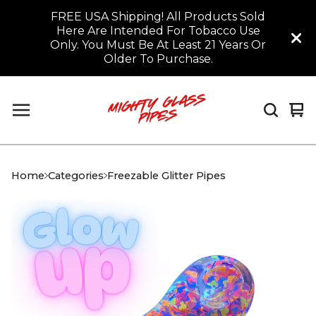
FREE USA Shipping! All Products Sold
Here Are Intended For Tobacco Use
Only. You Must Be At Least 21 Years Or
Older To Purchase.
Vi
0
car
it
Home
Categories
Freezable Glitter Pipes