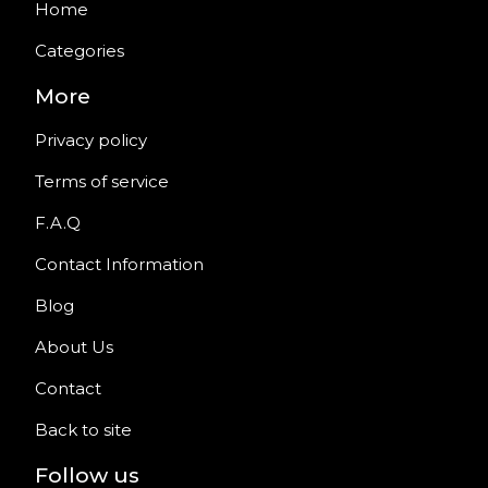
Home
Categories
More
Privacy policy
Terms of service
F.A.Q
Contact Information
Blog
About Us
Contact
Back to site
Follow us