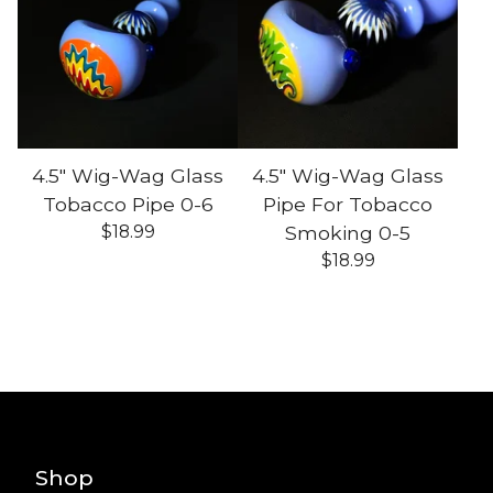
4.5" Wig-Wag Glass
4.5" Wig-Wag Glass
Tobacco Pipe 0-6
Pipe For Tobacco
$
18.99
Smoking 0-5
$
18.99
Shop