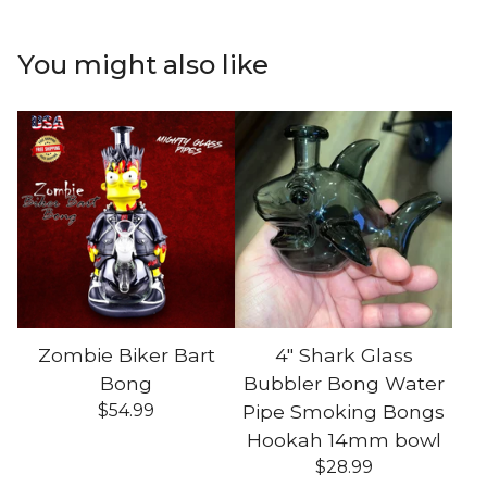
You might also like
Zombie Biker Bart
4" Shark Glass
Bong
Bubbler Bong Water
$
54.99
Pipe Smoking Bongs
Hookah 14mm bowl
$
28.99