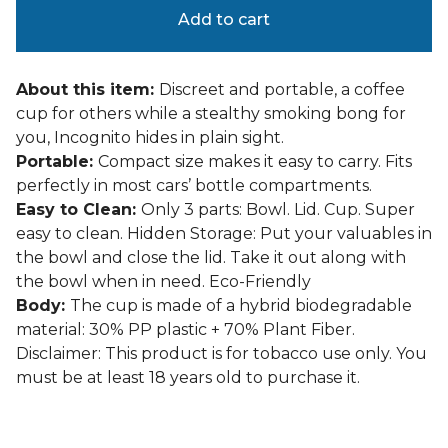
Add to cart
About this item:
Discreet and portable, a coffee
cup for others while a stealthy smoking bong for
you, Incognito hides in plain sight.
Portable:
Compact size makes it easy to carry. Fits
perfectly in most cars’ bottle compartments.
Easy to Clean:
Only 3 parts: Bowl. Lid. Cup. Super
easy to clean. Hidden Storage: Put your valuables in
the bowl and close the lid. Take it out along with
the bowl when in need. Eco-Friendly
Body:
The cup is made of a hybrid biodegradable
material: 30% PP plastic + 70% Plant Fiber.
Disclaimer: This product is for tobacco use only. You
must be at least 18 years old to purchase it.