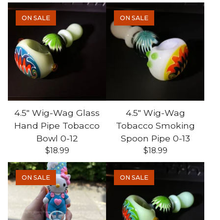
ON SALE
ON SALE
4.5" Wig-Wag Glass
4.5" Wig-Wag
Hand Pipe Tobacco
Tobacco Smoking
Bowl 0-12
Spoon Pipe 0-13
$
18.99
$
18.99
ON SALE
ON SALE