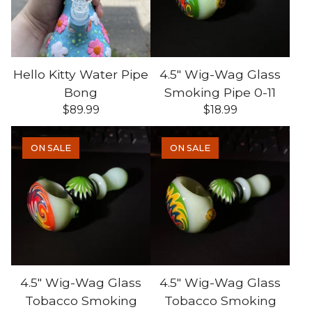
Hello Kitty Water Pipe
4.5" Wig-Wag Glass
Bong
Smoking Pipe 0-11
$
89.99
$
18.99
ON SALE
ON SALE
4.5" Wig-Wag Glass
4.5" Wig-Wag Glass
Tobacco Smoking
Tobacco Smoking