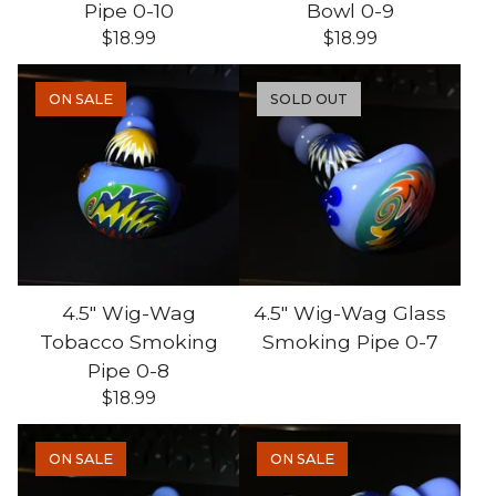
Pipe 0-10
Bowl 0-9
$
18.99
$
18.99
ON SALE
SOLD OUT
4.5" Wig-Wag
4.5" Wig-Wag Glass
Tobacco Smoking
Smoking Pipe 0-7
Pipe 0-8
$
18.99
ON SALE
ON SALE