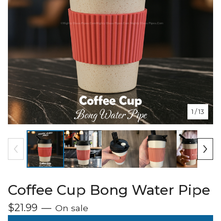
1
/ 13
Coffee Cup Bong Water Pipe
$
21.99
—
On sale