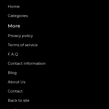
Home
Categories
More
Privacy policy
Terms of service
F.A.Q
Contact Information
Blog
About Us
Contact
Back to site