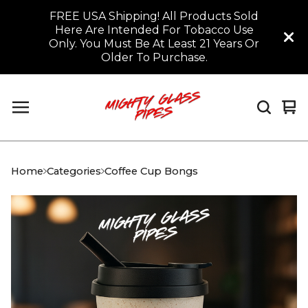
FREE USA Shipping! All Products Sold
Here Are Intended For Tobacco Use
Only. You Must Be At Least 21 Years Or
Older To Purchase.
Vi
0
car
it
Home
Categories
Coffee Cup Bongs