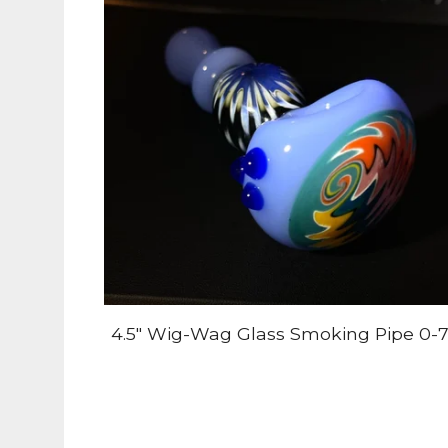
4.5" Wig-Wag Glass Smoking Pipe 0-