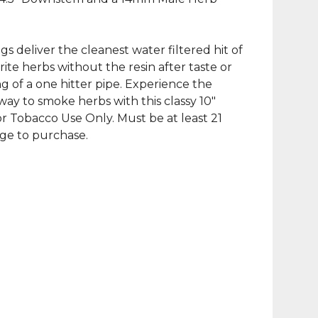
gs deliver the cleanest water filtered hit of
rite herbs without the resin after taste or
ng of a one hitter pipe. Experience the
way to smoke herbs with this classy 10″
r Tobacco Use Only. Must be at least 21
age to purchase.