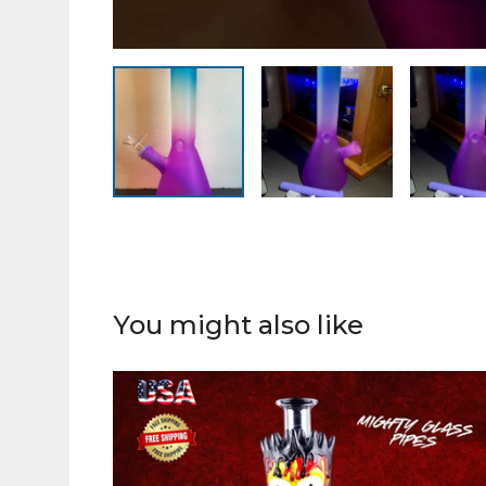
You might also like