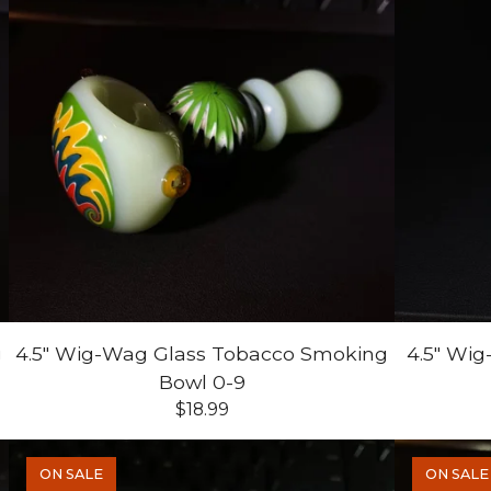
g
4.5" Wig-Wag Glass Tobacco Smoking
4.5" Wi
Bowl 0-9
$
18.99
ON SALE
ON SALE