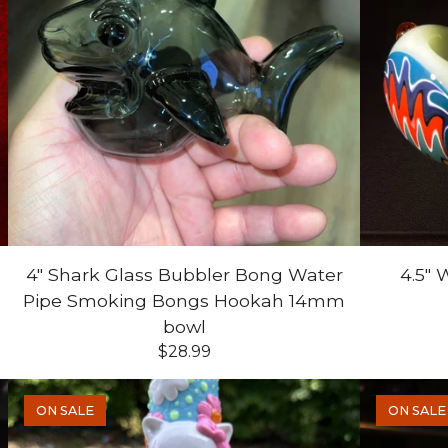
4" Shark Glass Bubbler Bong Water
4.5"
Pipe Smoking Bongs Hookah 14mm
bowl
$
28.99
ON SALE
ON SALE