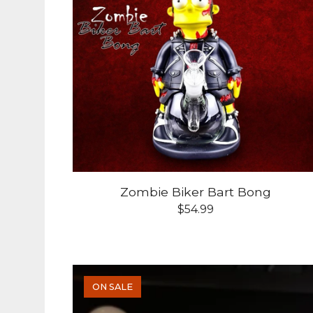
Zombie Biker Bart Bong
$
54.99
ON SALE