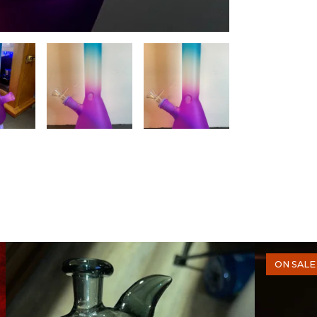
ON SALE