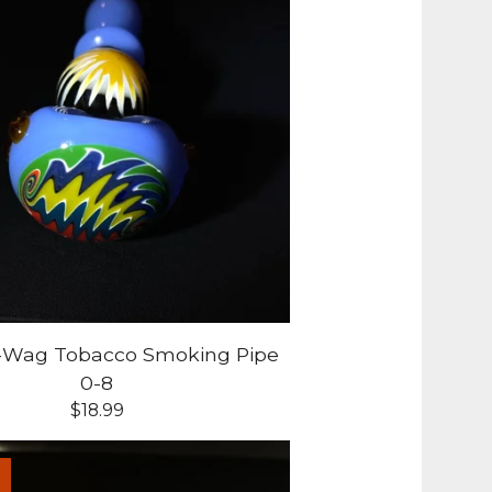
g-Wag Tobacco Smoking Pipe
0-8
$
18.99