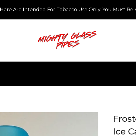
Here Are Intended For Tobacco Use Only. You Must Be A
Frost
Ice C