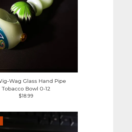
 Wig-Wag Glass Hand Pipe
Tobacco Bowl 0-12
$
18.99