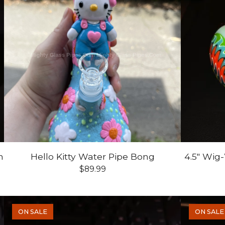
n
Hello Kitty Water Pipe Bong
4.5" Wig
$
89.99
ON SALE
ON SALE