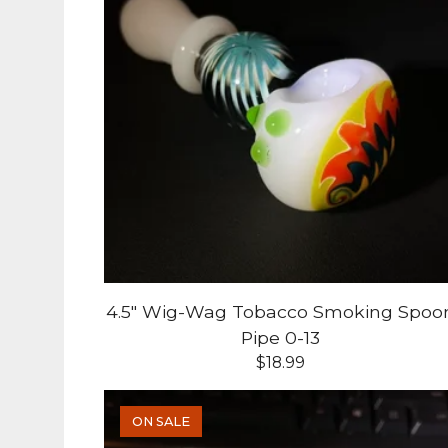
4.5" Wig-Wag Tobacco Smoking Spoo
Pipe 0-13
$
18.99
ON SALE