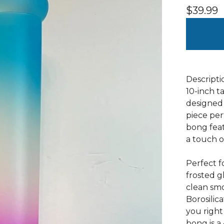
$
39.99
Descripti
10-inch ta
designed 
piece per
bong feat
a touch o
Perfect f
frosted g
clean sm
Borosilica
you right
bong is 