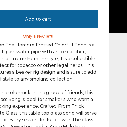
Add to cart
Only a few left!
on The Hombre Frosted Colorful Bong is a
ll glass water pipe with an ice catcher,
in a unique Hombre style, it is a collectible
fect for tobacco or other legal herbs. This
ures a beaker rig design and is sure to add
f style to any smoking collection.
or a solo smoker or a group of friends, this
lass Bong is ideal for smoker’s who want a
oking experience. Crafted From Thick
te Glass, this table top glass bong will serve
 for every session. Included with the glass
a 4.5″ Downstem and a 14mm Male Herb