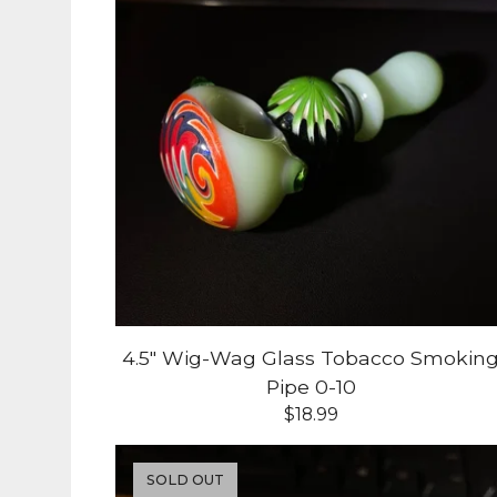
4.5" Wig-Wag Glass Tobacco Smokin
Pipe 0-10
$
18.99
SOLD OUT