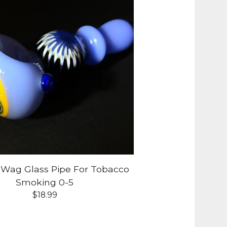
-Wag Glass Pipe For Tobacco
Smoking 0-5
$
18.99