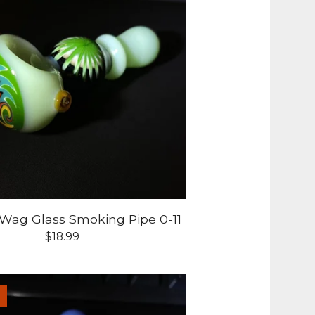
-Wag Glass Smoking Pipe 0-11
$
18.99