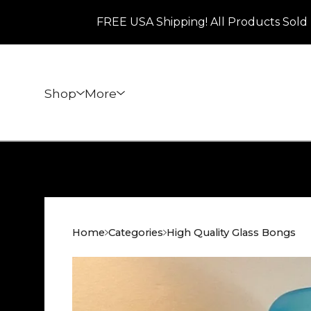
FREE USA Shipping! All Products Sold 
Shop
More
Home
Categories
High Quality Glass Bongs