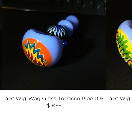
7
4.5" Wig-Wag Glass Tobacco Pipe 0-6
4.5" Wig
$
18.99