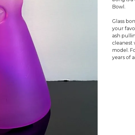
Bowl.
Glass bon
your favo
ash pulli
cleanest 
model. Fo
years of 