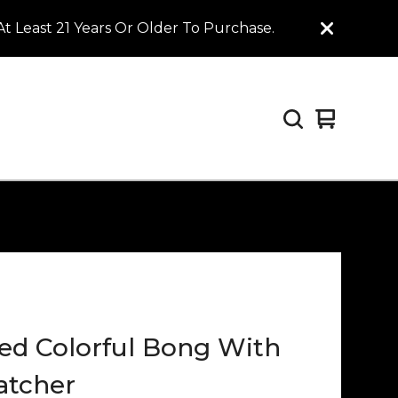
t Least 21 Years Or Older To Purchase.
View
0
cart
items
ed Colorful Bong With
atcher