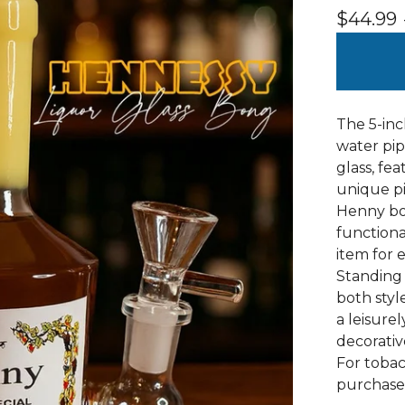
$
44.99
The 5-inc
water pip
glass, fe
unique pi
Henny bot
functiona
item for 
Standing a
both styl
a leisure
decorative
For tobac
purchase