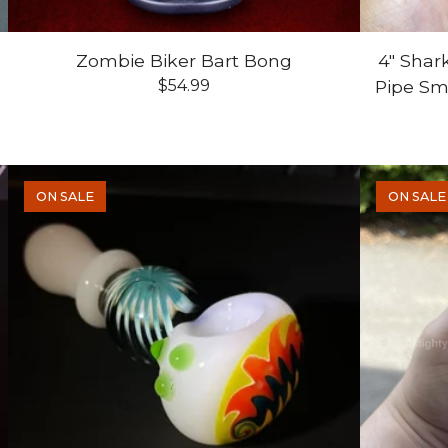
Zombie Biker Bart Bong
4" Shar
$
54.99
Pipe S
ON SALE
ON SALE