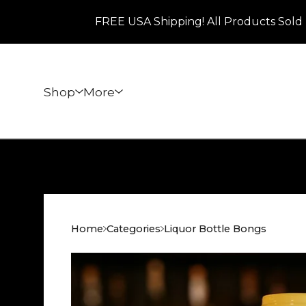
FREE USA Shipping! All Products Sold 
Shop
More
Home
Categories
Liquor Bottle Bongs