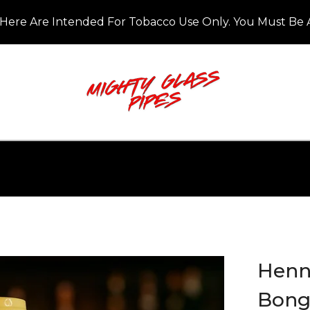
Here Are Intended For Tobacco Use Only. You Must Be A
Henne
Bon