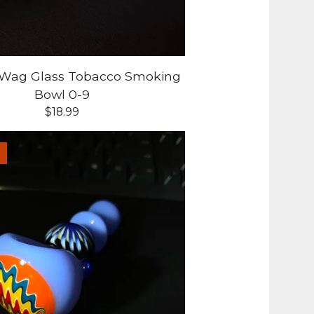
-Wag Glass Tobacco Smoking
Bowl 0-9
$
18.99