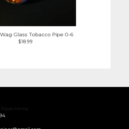
-Wag Glass Tobacco Pipe 0-6
$
18.99
594