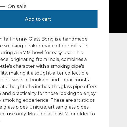
—
On sale
Add to cart
h tall Henny Glass Bong is a handmade
e smoking beaker made of borosilicate
aturing a 14MM bowl for easy use. This
ece, originating from India, combines a
tle's character with a smoking pipe's
lity, making it a sought-after collectible
enthusiasts of hookahs and tobacconists.
t a height of 5 inches, this glass pipe offers
e and practicality for those looking to enjoy
ly smoking experience. These are artistic or
 glass pipes, unique, artisan glass pipes.
co use only. Must be at least 21 or older to
.