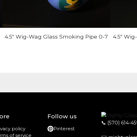
4.5" Wig-Wag Glass Smoking Pipe 0-7
4.5" Wig
ore
Follow us
📞
(570) 614-4
ivacy policy
Pinterest
rms of service