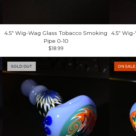
1
4.5" Wig-Wag Glass Tobacco Smoking
4.5" Wig
Pipe 0-10
$
18.99
SOLD OUT
ON SALE