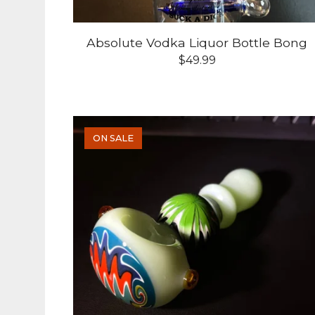
Absolute Vodka Liquor Bottle Bong
$
49.99
ON SALE