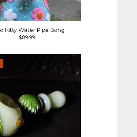
lo Kitty Water Pipe Bong
$
89.99