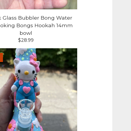
k Glass Bubbler Bong Water
moking Bongs Hookah 14mm
bowl
$
28.99