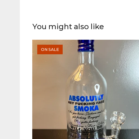
You might also like
ON SALE