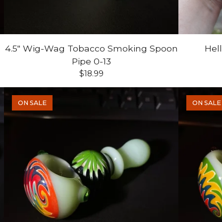
4.5" Wig-Wag Tobacco Smoking Spoon
Hel
Pipe 0-13
$
18.99
ON SALE
ON SALE