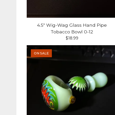
4.5" Wig-Wag Glass Hand Pipe
Tobacco Bowl 0-12
$
18.99
ON SALE