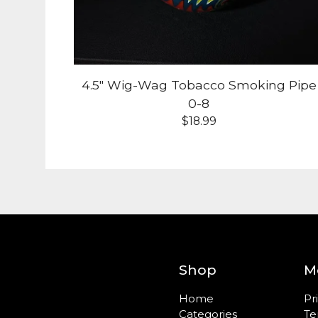
4.5" Wig-Wag Tobacco Smoking Pipe
0-8
$
18.99
Shop
M
Home
Pr
Categories
Te