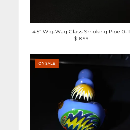
4.5" Wig-Wag Glass Smoking Pipe 0-1
$
18.99
ON SALE