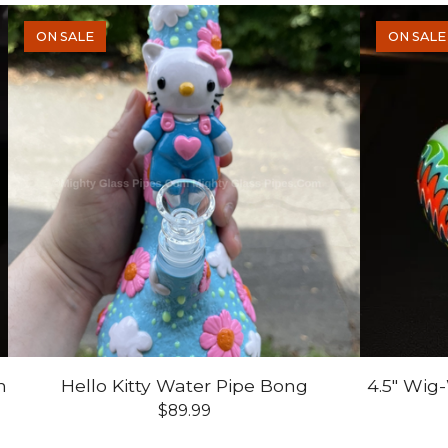
ON SALE
ON SALE
n
Hello Kitty Water Pipe Bong
4.5" Wig
$
89.99