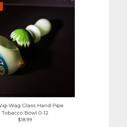
 Wig-Wag Glass Hand Pipe
Tobacco Bowl 0-12
$
18.99