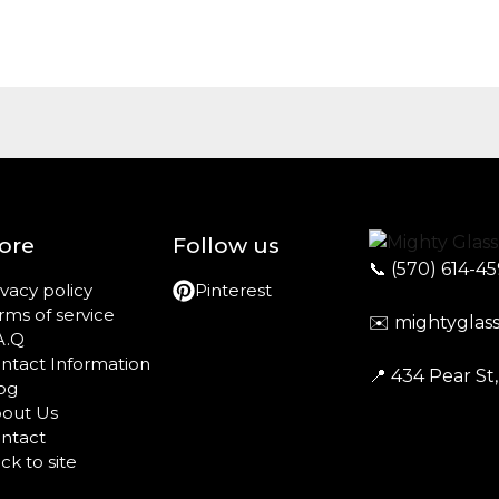
ore
Follow us
📞
(570) 614-4
ivacy policy
Pinterest
rms of service
✉️
mightyglas
A.Q
ntact Information
📍 434 Pear St
og
out Us
ntact
ck to site