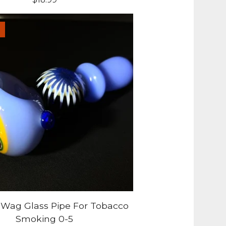
-Wag Glass Pipe For Tobacco
Smoking 0-5