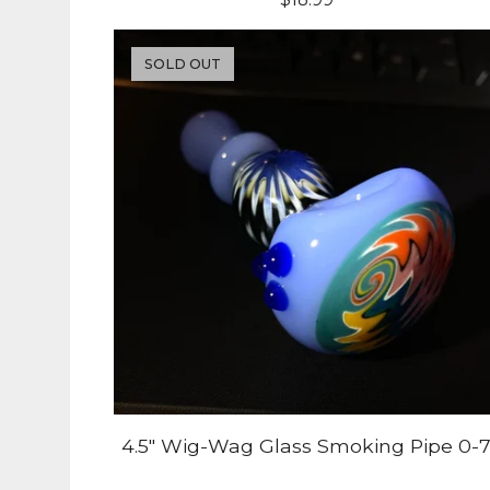
SOLD OUT
4.5" Wig-Wag Glass Smoking Pipe 0-