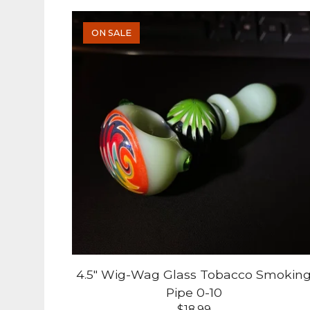
ON SALE
4.5" Wig-Wag Glass Tobacco Smokin
Pipe 0-10
$
18.99