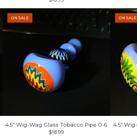
ON SALE
ON SALE
7
4.5" Wig-Wag Glass Tobacco Pipe 0-6
4.5" Wig
$
18.99