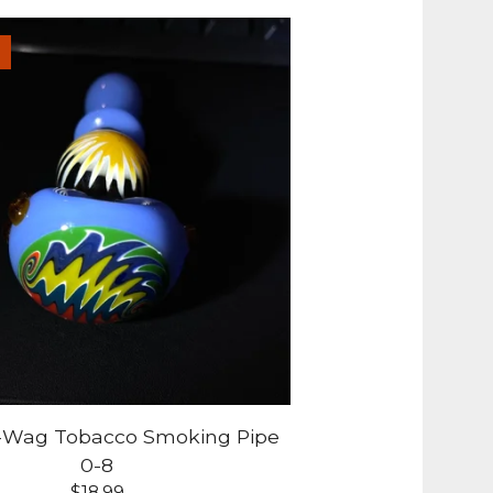
g-Wag Tobacco Smoking Pipe
0-8
$
18.99