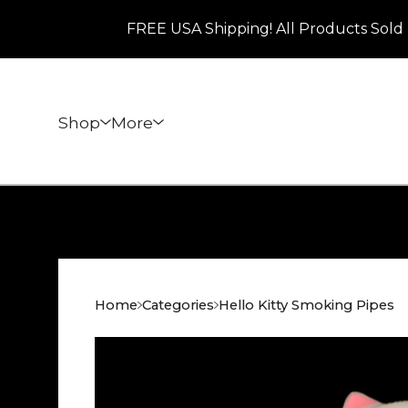
FREE USA Shipping! All Products Sold 
Shop
More
Home
Categories
Hello Kitty Smoking Pipes