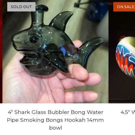
SOLD OUT
ON SALE
4" Shark Glass Bubbler Bong Water
4.5"
Pipe Smoking Bongs Hookah 14mm
bowl