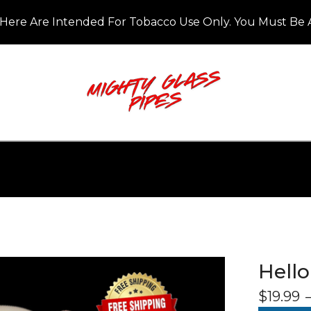
Here Are Intended For Tobacco Use Only. You Must Be A
Hello
$
19.99