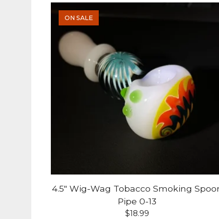
ON SALE
4.5" Wig-Wag Tobacco Smoking Spoo
Pipe 0-13
$
18.99