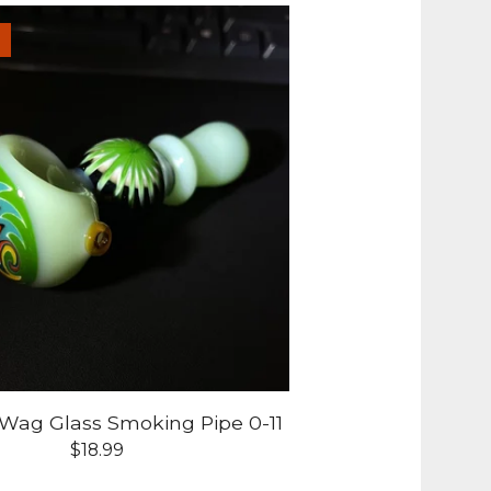
-Wag Glass Smoking Pipe 0-11
$
18.99