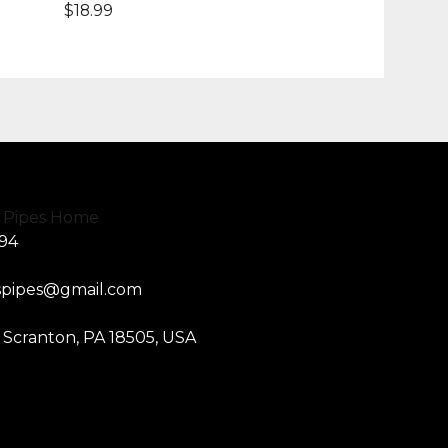
$
18.99
594
spipes@gmail.com
, Scranton, PA 18505, USA