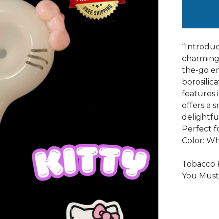
“Introduc
charming 
the-go en
borosilic
features i
offers a 
delightfu
Perfect f
Color: Wh
Tobacco P
You Must