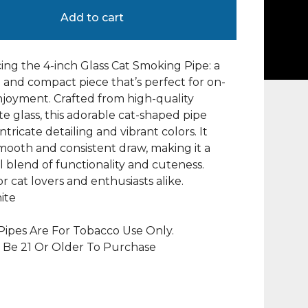
Add to cart
ing the 4-inch Glass Cat Smoking Pipe: a
and compact piece that’s perfect for on-
joyment. Crafted from high-quality
ate glass, this adorable cat-shaped pipe
ntricate detailing and vibrant colors. It
smooth and consistent draw, making it a
l blend of functionality and cuteness.
or cat lovers and enthusiasts alike.
ite
ipes Are For Tobacco Use Only.
 Be 21 Or Older To Purchase