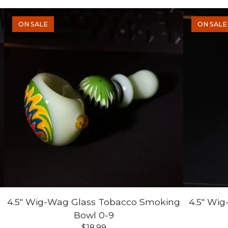
ON SALE
ON SALE
g
4.5" Wig-Wag Glass Tobacco Smoking
4.5" Wi
Bowl 0-9
$
18.99