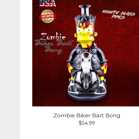
Zombie Biker Bart Bong
$
54.99