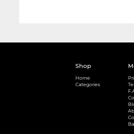
Shop
M
Home
Pr
Categories
Te
F.
Co
Bl
Ab
Co
Ba