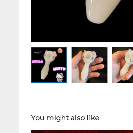
You might also like