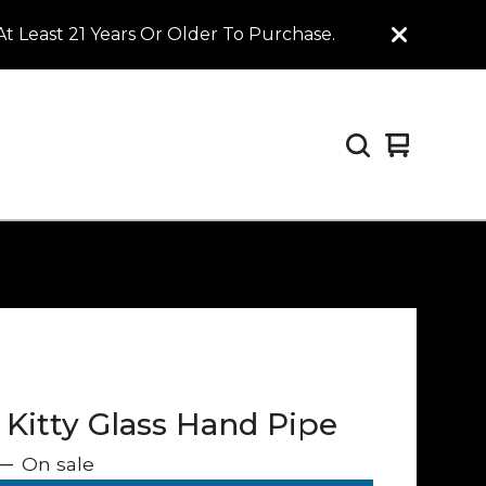
t Least 21 Years Or Older To Purchase.
View
0
cart
items
 Kitty Glass Hand Pipe
—
On sale