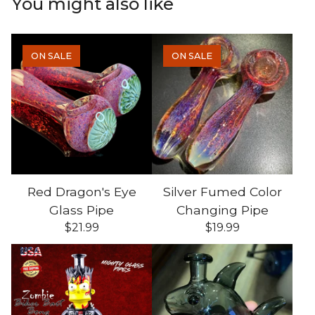
You might also like
ON SALE
ON SALE
Red Dragon's Eye
Silver Fumed Color
Glass Pipe
Changing Pipe
$
21.99
$
19.99