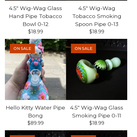
4.5" Wig-Wag Glass
4.5" Wig-Wag
Hand Pipe Tobacco
Tobacco Smoking
Bowl 0-12
Spoon Pipe 0-13
$
18.99
$
18.99
ON SALE
ON SALE
Hello Kitty Water Pipe
4.5" Wig-Wag Glass
Bong
Smoking Pipe 0-11
$
89.99
$
18.99