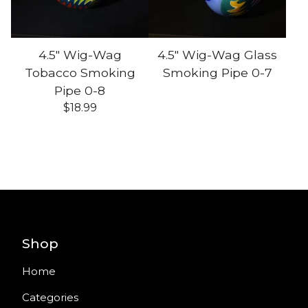
4.5" Wig-Wag
4.5" Wig-Wag Glass
Tobacco Smoking
Smoking Pipe 0-7
Pipe 0-8
$
18.99
Shop
Home
Categories