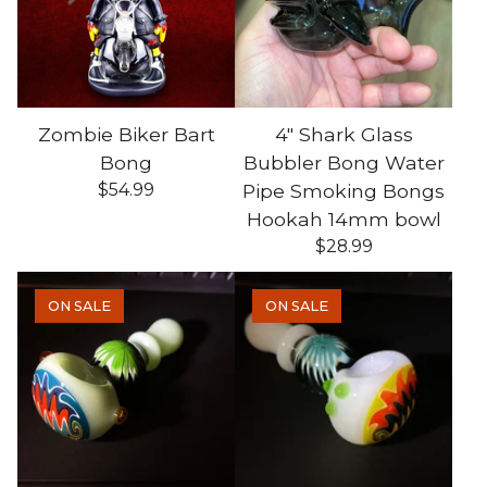
Zombie Biker Bart
4" Shark Glass
Bong
Bubbler Bong Water
$
54.99
Pipe Smoking Bongs
Hookah 14mm bowl
$
28.99
ON SALE
ON SALE