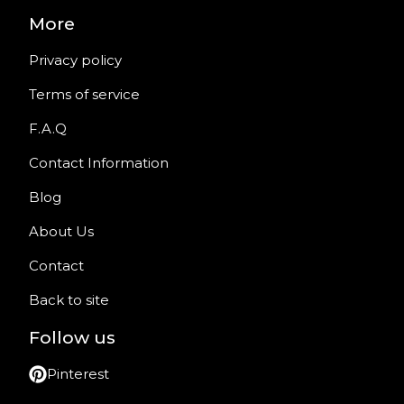
More
Privacy policy
Terms of service
F.A.Q
Contact Information
Blog
About Us
Contact
Back to site
Follow us
Pinterest