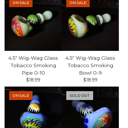
ON SALE
ON SALE
4.5" Wig-Wag Glass
4.5" Wig-Wag Glass
Tobacco Smoking
Tobacco Smoking
Pipe 0-10
Bowl 0-9
$
18.99
$
18.99
ON SALE
SOLD OUT