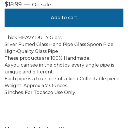
$
18.99
—
On sale
Add to cart
Thick HEAVY DUTY Glass
Silver Fumed Glass Hand Pipe Glass Spoon Pipe
High-Quality Glass Pipe
These products are 100% Handmade,
As you can see in the photos, every single pipe is
unique and different.
Each pipe is a true one-of-a-kind Collectable piece.
Weight: Approx 4.7 Ounces.
5 inches. For Tobacco Use Only.