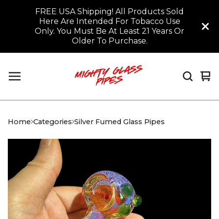
FREE USA Shipping! All Products Sold
Here Are Intended For Tobacco Use
Only. You Must Be At Least 21 Years Or
Older To Purchase.
Vi
0
car
it
Home
Categories
Silver Fumed Glass Pipes