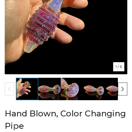
1
/ 6
Hand Blown, Color Changing
Pipe