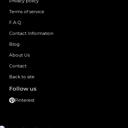
Privacy policy
Terms of service
F.A.Q
Contact Information
Blog
About Us
Contact
Back to site
Follow us
Pinterest