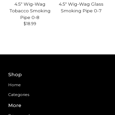
4.5" Wig-Wag
4.5" Wig-Wag Glass
Tobacco Smoking
Smoking Pipe 0-7
Pipe 0-8
$
18.99
Shop
Home
Categories
More