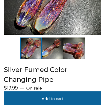
Silver Fumed Color
Changing Pipe
$
19.99
—
On sale
Add to cart