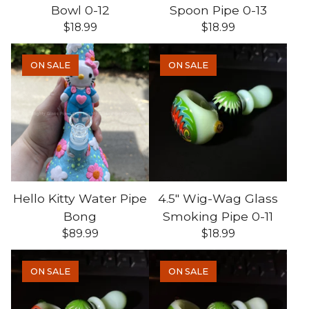
Bowl 0-12
Spoon Pipe 0-13
$
18.99
$
18.99
ON SALE
ON SALE
Hello Kitty Water Pipe
4.5" Wig-Wag Glass
Bong
Smoking Pipe 0-11
$
89.99
$
18.99
ON SALE
ON SALE