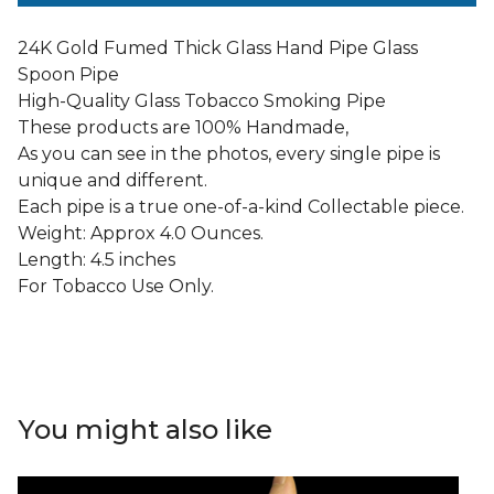
24K Gold Fumed Thick Glass Hand Pipe Glass
Spoon Pipe
High-Quality Glass Tobacco Smoking Pipe
These products are 100% Handmade,
As you can see in the photos, every single pipe is
unique and different.
Each pipe is a true one-of-a-kind Collectable piece.
Weight: Approx 4.0 Ounces.
Length: 4.5 inches
For Tobacco Use Only.
You might also like