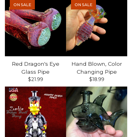
ON SALE
ON SALE
Red Dragon's Eye
Hand Blown, Color
Glass Pipe
Changing Pipe
$
21.99
$
18.99