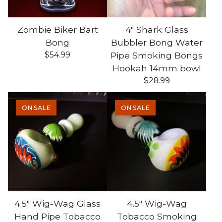
Zombie Biker Bart
4" Shark Glass
Bong
Bubbler Bong Water
$
54.99
Pipe Smoking Bongs
Hookah 14mm bowl
$
28.99
ON SALE
ON SALE
4.5" Wig-Wag Glass
4.5" Wig-Wag
Hand Pipe Tobacco
Tobacco Smoking