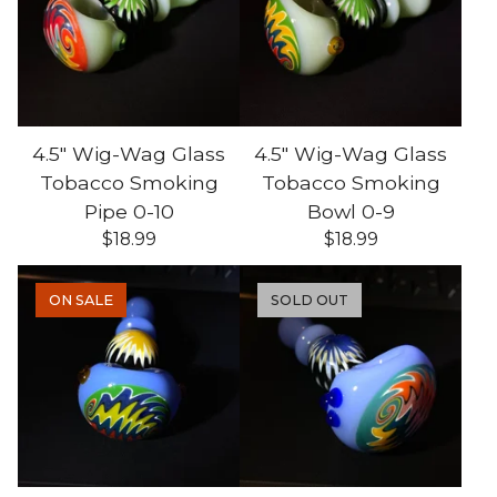
4.5" Wig-Wag Glass
4.5" Wig-Wag Glass
Tobacco Smoking
Tobacco Smoking
Pipe 0-10
Bowl 0-9
$
18.99
$
18.99
ON SALE
SOLD OUT