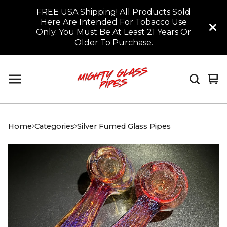
FREE USA Shipping! All Products Sold
Here Are Intended For Tobacco Use
Only. You Must Be At Least 21 Years Or
Older To Purchase.
Vi
0
car
it
Home
Categories
Silver Fumed Glass Pipes